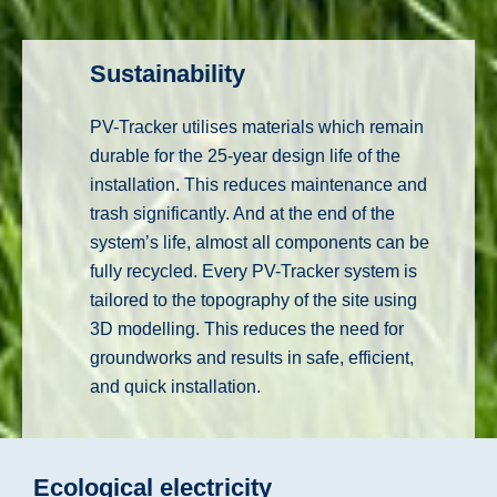
Sustainability
PV-Tracker utilises materials which remain
durable for the 25-year design life of the
installation. This reduces maintenance and
trash significantly. And at the end of the
system’s life, almost all components can be
fully recycled. Every PV-Tracker system is
tailored to the topography of the site using
3D modelling. This reduces the need for
groundworks and results in safe, efficient,
and quick installation.
Ecological electricity