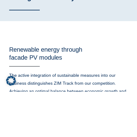
Renewable energy through
facade PV modules
The active integration of sustainable measures into our
business distinguishes ZIM Track from our competition.
Achieving an optimal balance between economic growth and
sustainability is the basis for a functioning society and our
environment.
Our business is to support the generation of renewable
energy. So it is no surprise that we take every opportunity to
harness the power of the sun to create electricity for our