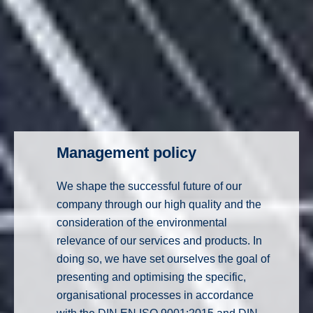
Management policy
We shape the successful future of our
company through our high quality and the
consideration of the environmental
relevance of our services and products. In
doing so, we have set ourselves the goal of
presenting and optimising the specific,
organisational processes in accordance