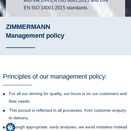
with the DIN EN ISO 9001:2015 and DIN
EN ISO 14001:2015 standards.
ZIMMERMANN
Management policy
Principles of our management policy:
For all our striving for quality, our focus is on our customers and
their needs.
This pursuit is reflected in all processes, from customer enquiry
to delivery.
Through appropriate, early analyses, we avoid mistakes instead