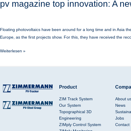
pv magazine top innovation: A ne
Floating photovoltaics have been around for a long time and in Asia 
Europe, as the first projects show. For this, they have received the reco
Weiterlesen »
Product
Compa
ZIM Track System
About u
Our System
News
Topographical 3D
Sustainab
Engineering
Jobs
ZIMply Control System
Contact