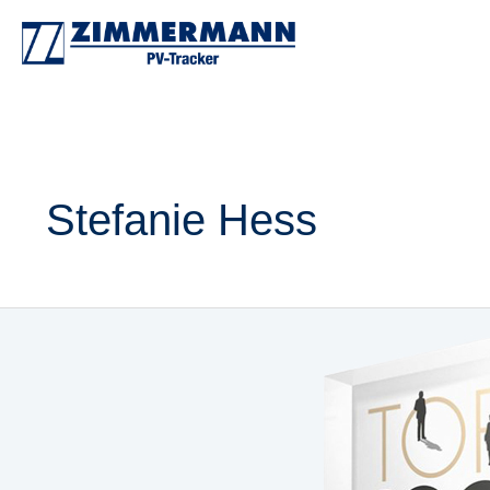
Zum
Inhalt
springen
Stefanie Hess
ZIMMERMANN
PV-
Stahlbau
named
innovation
champion