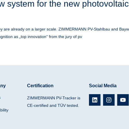
w system for the new photovoltaic
they are already on a larger scale. ZIMMERMANN PV-Stahlbau and Baywa
gnition as „top innovation“ from the jury of pv
ny
Certification
Social Media
L
I
Y
s
ZIMMERMANN PV-Tracker is
i
n
o
CE-certified and TÜV tested.
n
s
u
ility
k
t
t
e
a
u
d
g
b