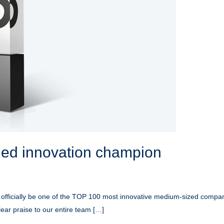
d innovation champion
 officially be one of the TOP 100 most innovative medium-sized compani
clear praise to our entire team […]