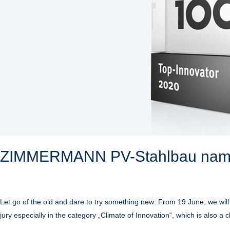
ZIMMERMANN PV-Stahlbau name
Let go of the old and dare to try something new: From 19 June, we will
jury especially in the category „Climate of Innovation“, which is also a 