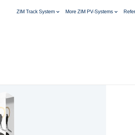
ZIM Track System
More ZIM PV-Systems
Refe