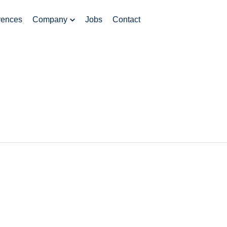
rences
Company
Jobs
Contact