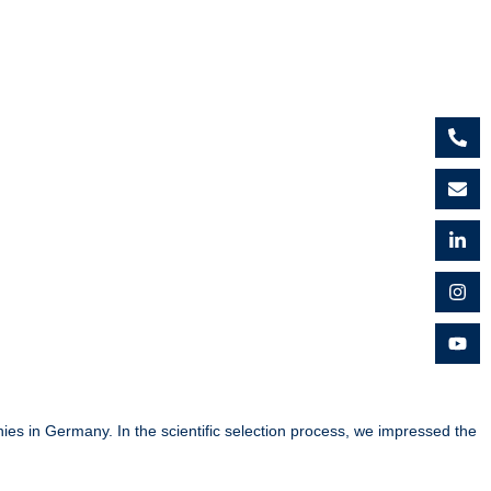
es in Germany. In the scientific selection process, we impressed the