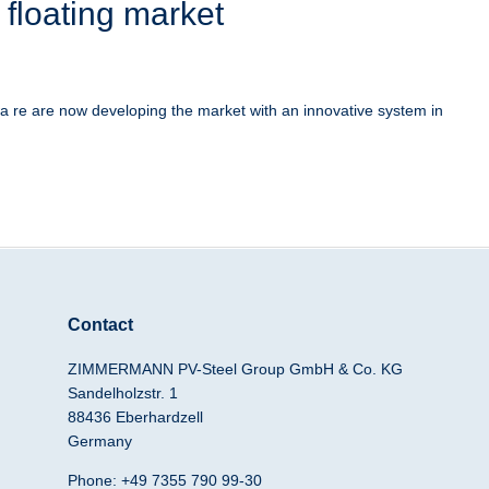
 floating market
 re are now developing the market with an innovative system in
Contact
ZIMMERMANN PV-Steel Group GmbH & Co. KG
Sandelholzstr. 1
88436 Eberhardzell
Germany
Phone: +49 7355 790 99-30