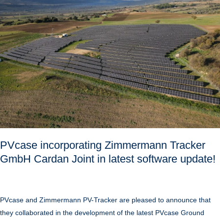
Tracker
GmbH
Cardan
Joint
in
latest
software
update!
PVcase incorporating Zimmermann Tracker
GmbH Cardan Joint in latest software update!
PVcase and Zimmermann PV-Tracker are pleased to announce that
they collaborated in the development of the latest PVcase Ground