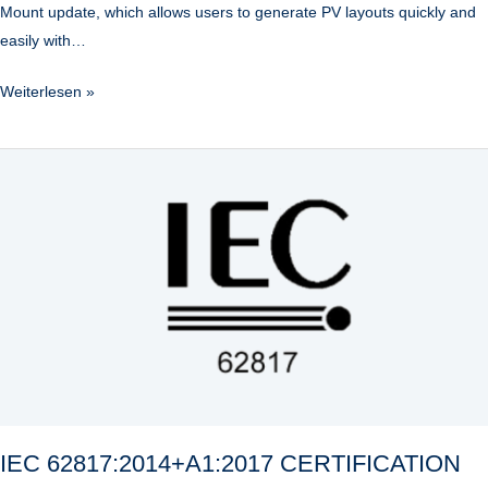
Mount update, which allows users to generate PV layouts quickly and
easily with…
Weiterlesen »
IEC
62817:2014+A1:2017
CERTIFICATION
IEC 62817:2014+A1:2017 CERTIFICATION