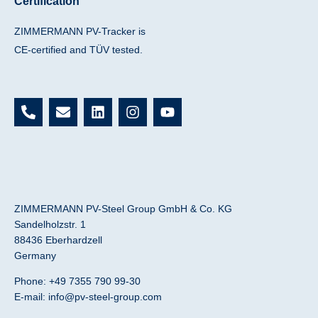
Certification
ZIMMERMANN PV-Tracker is
CE-certified and TÜV tested.
P
E
L
I
Y
h
n
i
n
o
o
v
n
s
u
n
e
k
t
t
e
l
e
a
u
-
o
d
g
b
a
p
i
r
e
l
e
n
a
ZIMMERMANN PV-Steel Group GmbH & Co. KG
t
m
Sandelholzstr. 1
88436 Eberhardzell
Germany
Phone: +49 7355 790 99-30
E-mail:
info@pv-steel-group.com