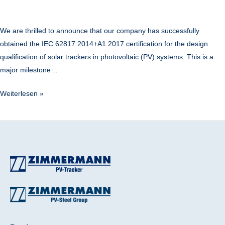
We are thrilled to announce that our company has successfully
obtained the IEC 62817:2014+A1:2017 certification for the design
qualification of solar trackers in photovoltaic (PV) systems. This is a
major milestone…
Weiterlesen »