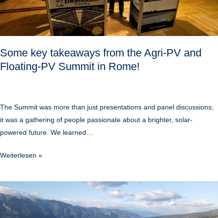
and
Floating-
PV
Summit
Some key takeaways from the Agri-PV and
in
Floating-PV Summit in Rome!
Rome!
The Summit was more than just presentations and panel discussions;
it was a gathering of people passionate about a brighter, solar-
powered future. We learned…
Weiterlesen »
PVcase
incorporating
Zimmermann