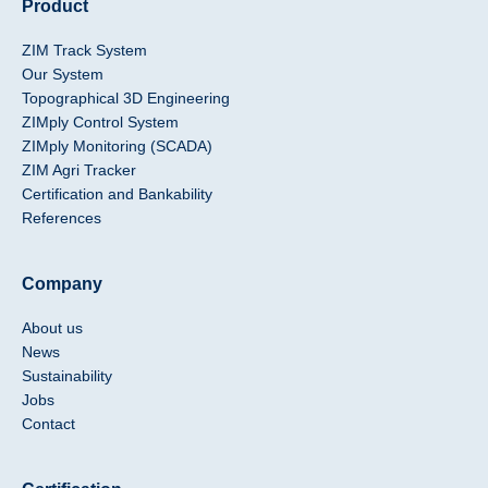
Product
ZIM Track System
Our System
Topographical 3D Engineering
ZIMply Control System
ZIMply Monitoring (SCADA)
ZIM Agri Tracker
Certification and Bankability
References
Company
About us
News
Sustainability
Jobs
Contact