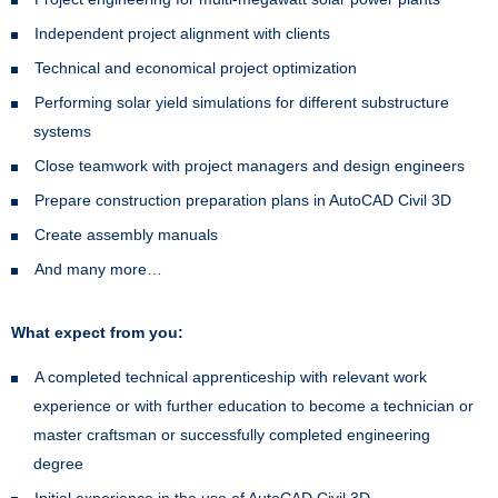
Independent project alignment with clients
Technical and economical project optimization
Performing solar yield simulations for different substructure
systems
Close teamwork with project managers and design engineers
Prepare construction preparation plans in AutoCAD Civil 3D
Create assembly manuals
And many more…
What expect from you:
A completed technical apprenticeship with relevant work
experience or with further education to become a technician or
master craftsman or successfully completed engineering
degree
Initial experience in the use of AutoCAD Civil 3D