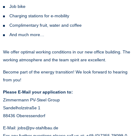
Job bike
Charging stations for e-mobility
Complimentary fruit, water and coffee
And much more…
We offer optimal working conditions in our new office building. The
working atmosphere and the team spirit are excellent.
Become part of the energy transition! We look forward to hearing
from you!
Please E-Mail your application to:
Zimmermann PV-Steel Group
Sandelholzstraße 1
88436 Oberessendorf
E-Mail:
jobs@pv-stahlbau.de
For any further questions please call us at: +49 (0)7355 79099-0