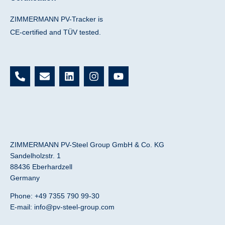
ZIMMERMANN PV-Tracker is
CE-certified and TÜV tested.
P
E
L
I
Y
h
n
i
n
o
o
v
n
s
u
n
e
k
t
t
e
l
e
a
u
-
o
d
g
b
a
p
i
r
e
l
e
n
a
ZIMMERMANN PV-Steel Group GmbH & Co. KG
t
m
Sandelholzstr. 1
88436 Eberhardzell
Germany
Phone: +49 7355 790 99-30
E-mail:
info@pv-steel-group.com