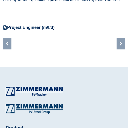
Project Engineer (m/f/d)
Product