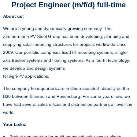
Project Engineer (m/f/d) full-time
About us:
We are a young and dynamically growing company. The
Zimmermann PV-Steel Group has been developing, planning and
supplying solar mounting structures for projects worldwide since
2009. Our portfolio comprises fixed tilt mounting systems, single-
axis tracker systems and floating systems. As a fourth technology,
we develop and design systems
for Agri-PV applications.
The company headquarters are in Oberessendorf, directly on the
B30 between Biberach and Ravensburg. For some years now, we
have had several sales offices and distribution partners all over the
world.
Your tasks:
Project engineering for multi-megawatt solar power plants