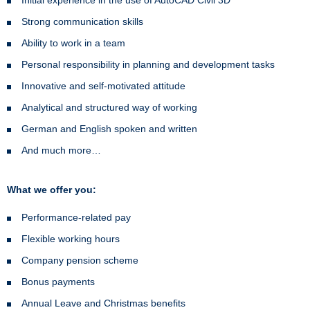
Strong communication skills
Ability to work in a team
Personal responsibility in planning and development tasks
Innovative and self-motivated attitude
Analytical and structured way of working
German and English spoken and written
And much more…
What we offer you:
Performance-related pay
Flexible working hours
Company pension scheme
Bonus payments
Annual Leave and Christmas benefits