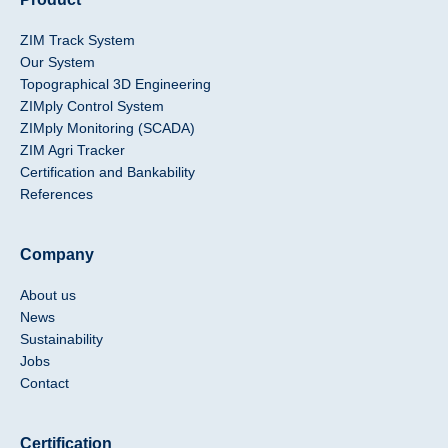
ZIM Track System
Our System
Topographical 3D Engineering
ZIMply Control System
ZIMply Monitoring (SCADA)
ZIM Agri Tracker
Certification and Bankability
References
Company
About us
News
Sustainability
Jobs
Contact
Certification